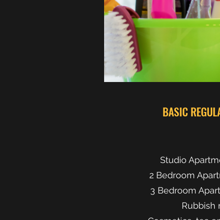
BASIC REGUL
Studio Apartm
2 Bedroom Apart
3 Bedroom Apart
Rubbish 