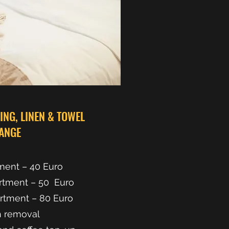
NG, LINEN & TOWEL
ANGE
ment – 40 Euro
rtment – 50 Euro
rtment – 80 Euro
h removal