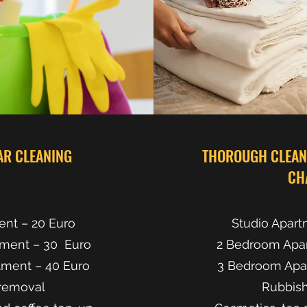
AR CLEANING
THOROUGH CLEANI
CH
ent – 20 Euro
Studio Apart
ment – 30 Euro
2 Bedroom Apa
ment – 40 Euro
3 Bedroom Apa
removal
Rubbis