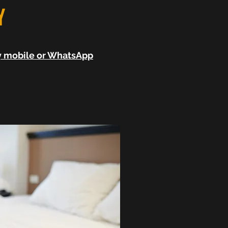
Y
by mobile or WhatsApp