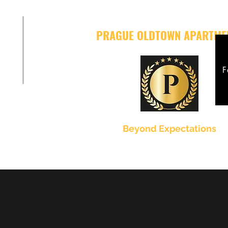
PRAGUE OLDTOWN APARTME
F
Beyond Expectations