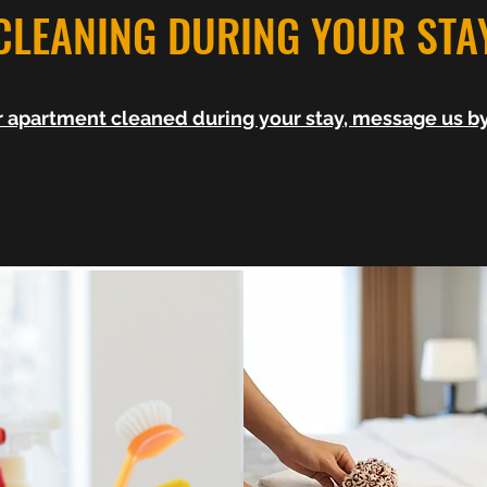
CLEANING DURING YOUR STA
ur apartment cleaned during your stay, message us 