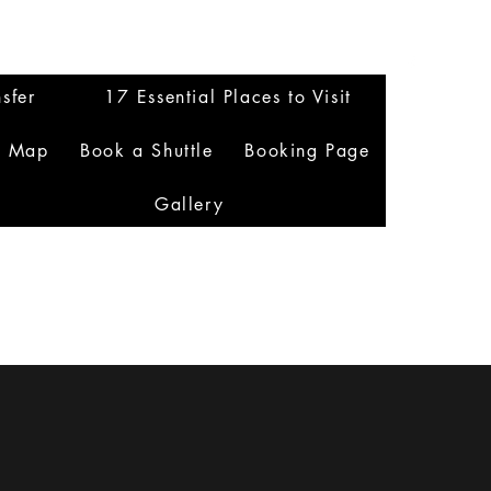
sfer
17 Essential Places to Visit
n Map
Book a Shuttle
Booking Page
Gallery