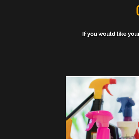
If you would like yo