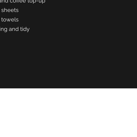
and coffee top-up
 sheets
 towels
ing and tidy