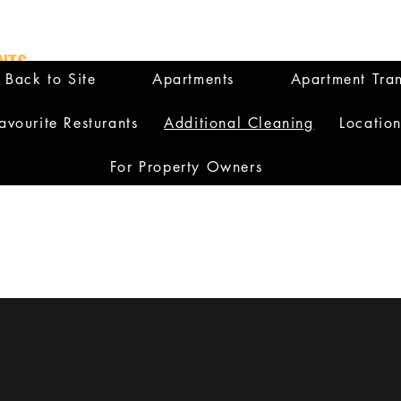
NTS
Back to Site
Apartments
Apartment Tran
avourite Resturants
Additional Cleaning
Locatio
For Property Owners