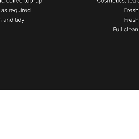
nd coffee top-up
Cosmetics, tea 
 as required
Fresh
n and tidy
Fresh
Full clean