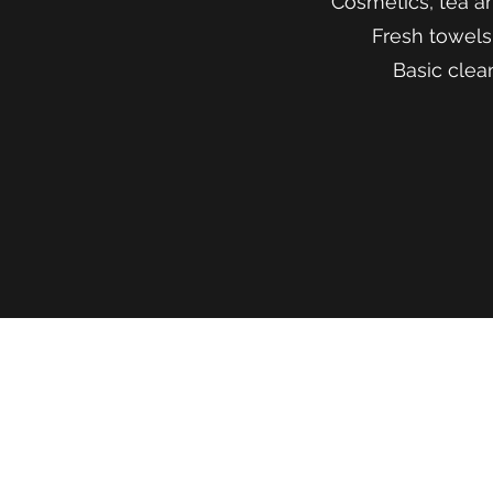
Cosmetics, tea a
Fresh towels
Basic clea