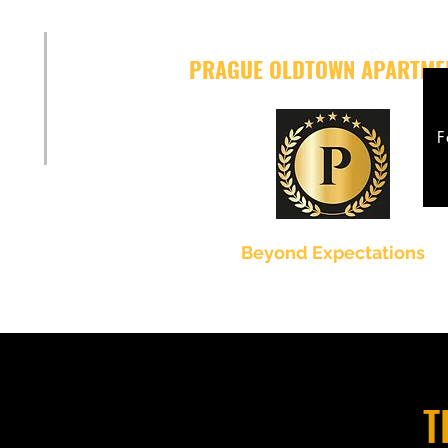
PRAGUE OLDTOWN APARTME
F
Beyond Expectations
T