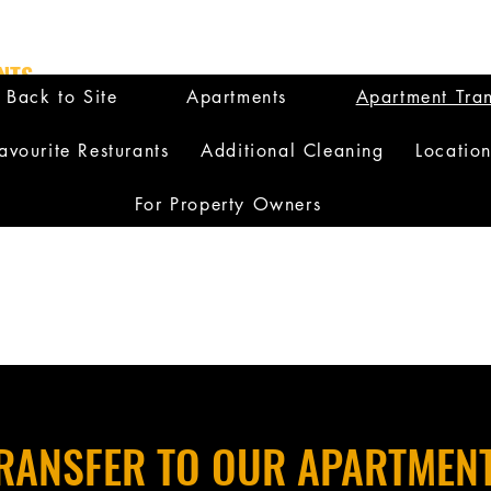
NTS
Back to Site
Apartments
Apartment Tran
avourite Resturants
Additional Cleaning
Locatio
For Property Owners
RANSFER TO OUR APARTMEN