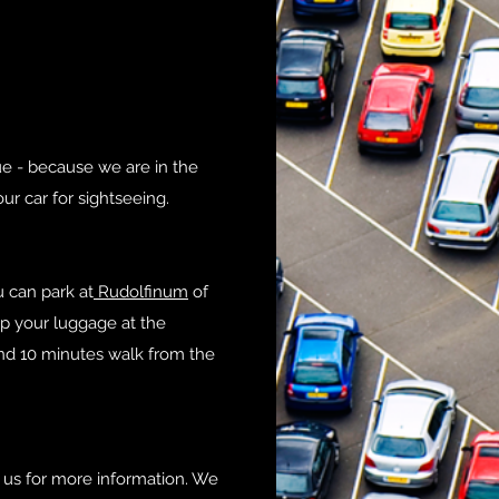
gue - because we are in the
our car for sightseeing.
 can park at
Rudolfinum
of
p your luggage at the
und 10 minutes walk from the
 us for more information. We