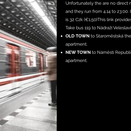
Unfortunately the are no direct m
and they run from 4.14 to 23:00. 
is 32 Czk (€1,50)This link provid
Take bus 119 to Nádraží Veleslav
OLD TOWN
to Staroměstská the
apartment.
NEW TOWN
to Náměstí Republi
apartment.