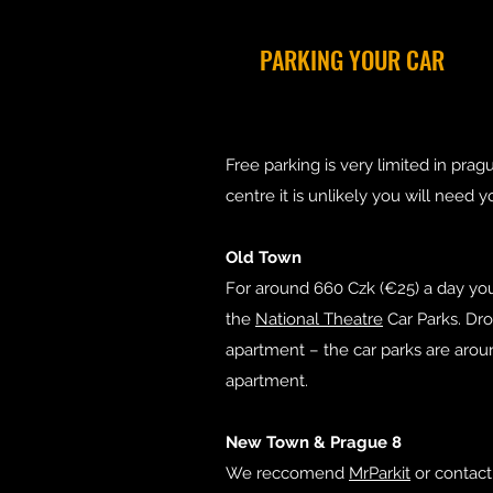
PARKING YOUR CAR
Free parking is very limited in pra
centre it is unlikely you will need y
Old Town
For around 660 Czk (€25) a day you
the
National Theatre
Car Parks. Dro
apartment – the car parks are aro
apartment.
New Town & Prague 8
We reccomend
MrParkit
or contact