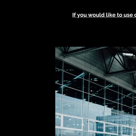
If you would like to use