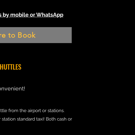
 us by mobile or WhatsApp
re to Book
SHUTTLES
onvenient!
tle from the airport or stations.
r station standard taxi! Both cash or