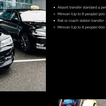
Airport transfer standard 4 p
Minivan (Up to 8 people) 900
Rail or coach station transfer
Minivan (Up to 8 people) 60