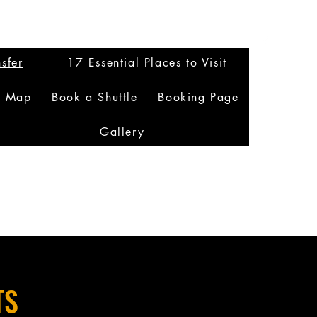
sfer
17 Essential Places to Visit
n Map
Book a Shuttle
Booking Page
Gallery
TS