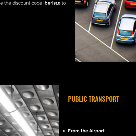
use the discount code
iberis10
to
PUBLIC TRANSPORT
From the Airport