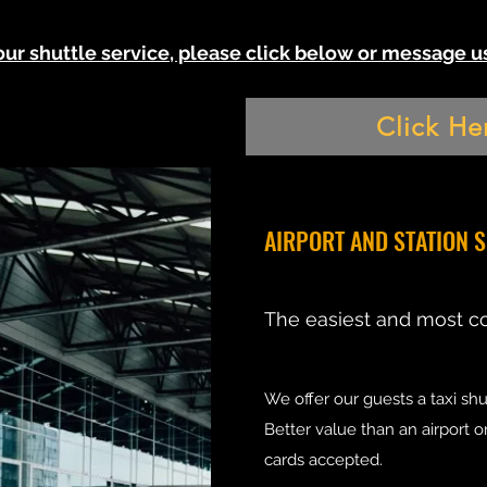
 our shuttle service, please click below or message
Click He
AIRPORT AND STATION 
The easiest and most c
We offer our guests a taxi shut
Better value than an airport o
cards accepted.