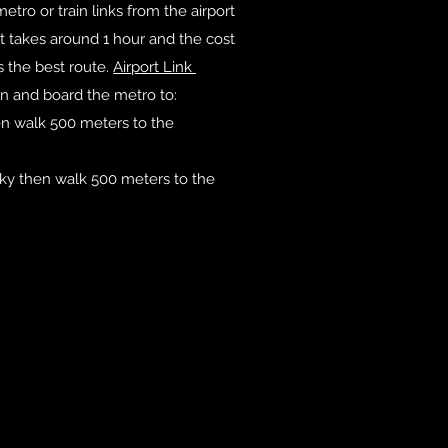
etro or train links from the airport
It takes around 1 hour and the cost
es the best route.
Airport Link
ín and board the metro to:
n walk 500 meters to the
ky then walk 500 meters to the