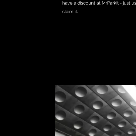
have a discount at MrParkit - just 
claim it.