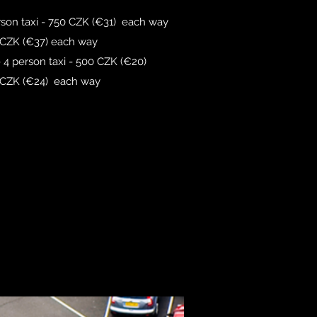
erson taxi - 750 CZK (€31) each way
 CZK (€37) each way
 - 4 person taxi - 500 CZK (€20)
0 CZK (€24) each way