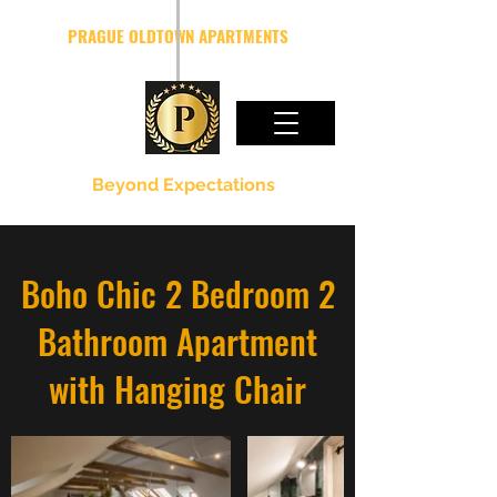
PRAGUE OLDTOWN APARTMENTS
Beyond Expectations
Boho Chic 2 Bedroom 2
Bathroom Apartment
with Hanging Chair